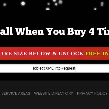
all When You Buy 4 Ti
SERVICE AREAS
WEBSITE DIRECTORY
PRIVACY POLICY