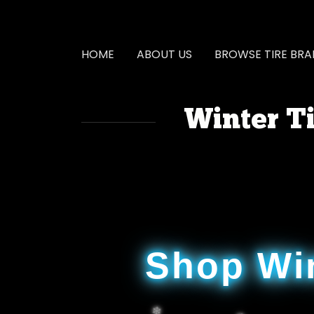
HOME
ABOUT US
BROWSE TIRE BR
Winter Ti