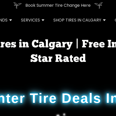
Book Summer Tire Change Here
ANDS
SERVICES
SHOP TIRES IN CALGARY
res in Calgary | Free In
Star Rated