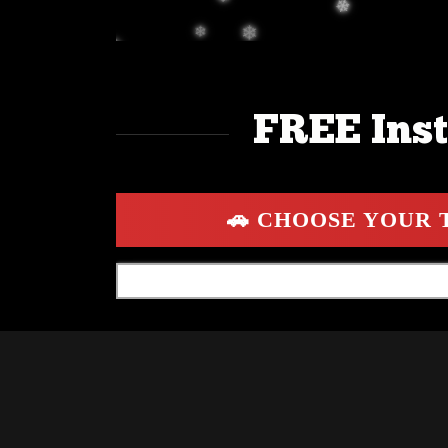
FREE Inst