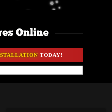
res Online