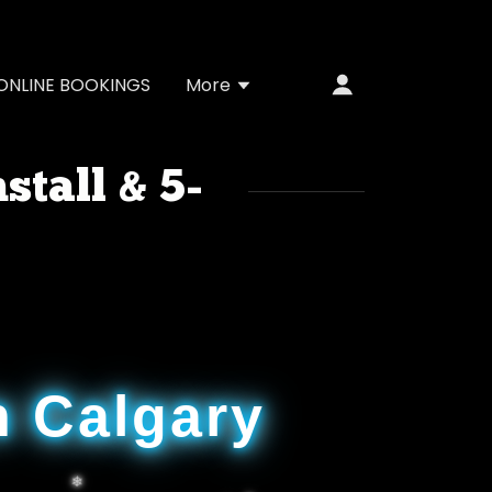
ONLINE BOOKINGS
More
stall & 5-