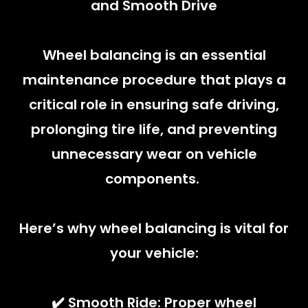
and Smooth Drive
Wheel balancing is an essential
maintenance procedure that plays a
critical role in ensuring safe driving,
prolonging tire life, and preventing
unnecessary wear on vehicle
components.
Here’s why wheel balancing is vital for
your vehicle:
✔️ Smooth Ride: Proper wheel