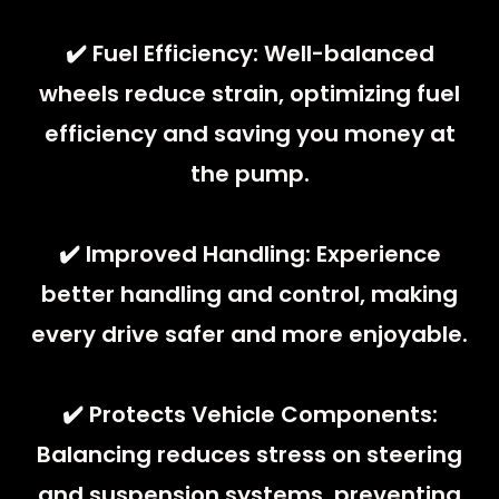
✔️ Fuel Efficiency: Well-balanced
wheels reduce strain, optimizing fuel
efficiency and saving you money at
the pump.
✔️ Improved Handling: Experience
better handling and control, making
every drive safer and more enjoyable.
✔️ Protects Vehicle Components:
Balancing reduces stress on steering
and suspension systems, preventing