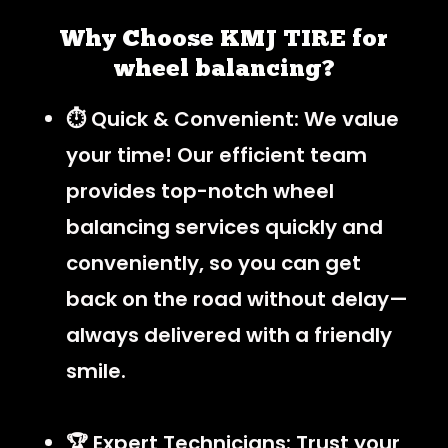
Why Choose KMJ TIRE for
wheel balancing?
⏱️ Quick & Convenient: We value
your time! Our efficient team
provides top-notch wheel
balancing services quickly and
conveniently, so you can get
back on the road without delay—
always delivered with a friendly
smile.
🏆 Expert Technicians: Trust your