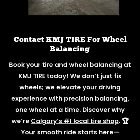
Contact KMJ TIRE For Wheel
Balancing
Book your tire and wheel balancing at
KMJ TIRE today! We don’t just fix
wheels; we elevate your driving
experience with precision balancing,
one wheel at a time. Discover why
we’re
Calgary’s #1 local tire shop
. 🏆
Your smooth ride starts here—