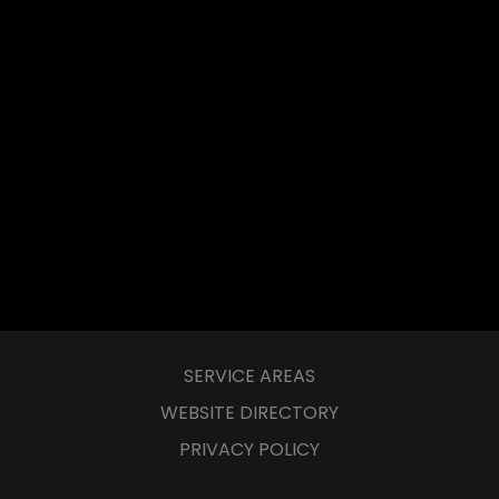
SERVICE AREAS
WEBSITE DIRECTORY
PRIVACY POLICY