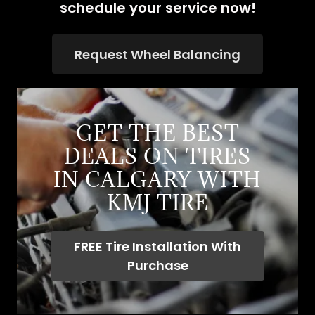
schedule your service now!
Request Wheel Balancing
GET THE BEST
DEALS ON TIRES
IN CALGARY WITH
KMJ TIRE
FREE Tire Installation With
Purchase