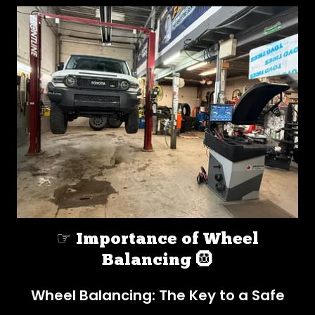
☞ Importance of Wheel
Balancing 🛞
Wheel Balancing: The Key to a Safe