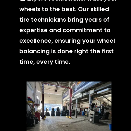
wheels to the best. Our skilled
tire technicians bring years of
expertise and commitment to
excellence, ensuring your wheel
balancing is done right the first
time, every time.