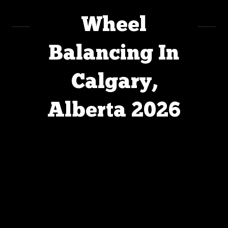
Wheel
Balancing In
Calgary,
Alberta 2026