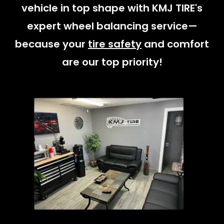
vehicle in top shape with KMJ TIRE's
expert wheel balancing service—
because your
tire safety
and comfort
are our top priority!