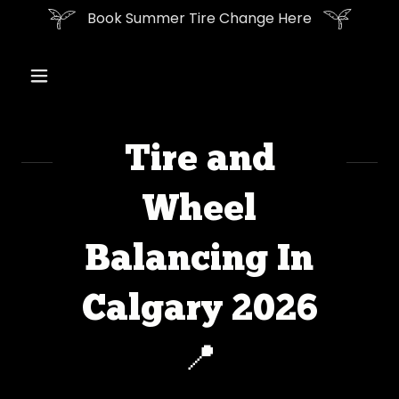
Book Summer Tire Change Here
Tire and
Wheel
Balancing In
Calgary 2026
📍