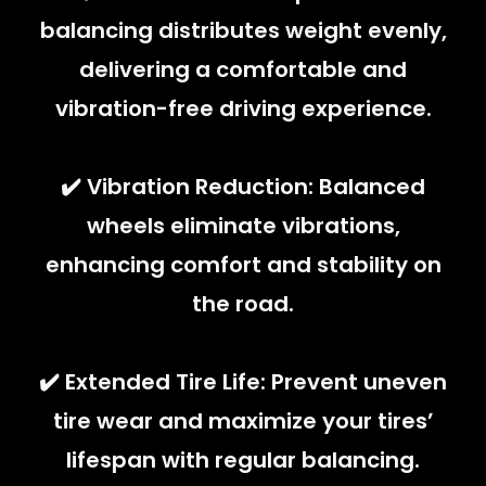
balancing distributes weight evenly,
delivering a comfortable and
vibration-free driving experience.
✔️ Vibration Reduction: Balanced
wheels eliminate vibrations,
enhancing comfort and stability on
the road.
✔️ Extended Tire Life: Prevent uneven
tire wear and maximize your tires’
lifespan with regular balancing.