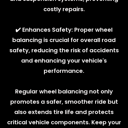
costly repairs.
✔️ Enhances Safety: Proper wheel
balancing is crucial for overall road
safety, reducing the risk of accidents
and enhancing your vehicle's
performance.
Regular wheel balancing not only
promotes a safer, smoother ride but
also extends tire life and protects
critical vehicle components. Keep your