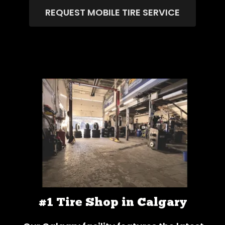
REQUEST MOBILE TIRE SERVICE
#1 Tire Shop in Calgary