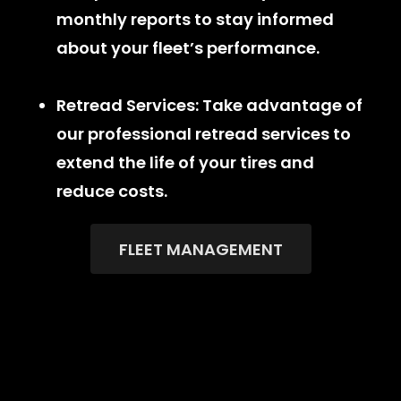
monthly reports to stay informed
about your fleet’s performance.
Retread Services: Take advantage of
our professional retread services to
extend the life of your tires and
reduce costs.
FLEET MANAGEMENT