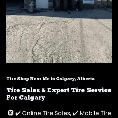
Tire Shop Near Me in Calgary, Alberta
Tire Sales & Expert Tire Service
For Calgary
🛞 ✔️
Online Tire Sales
, ✔️
Mobile Tire