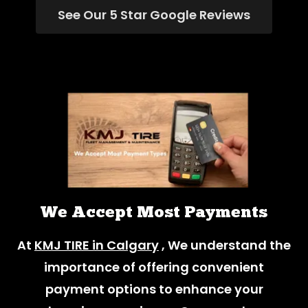
See Our 5 Star Google Reviews
We Accept Most Payments
At
KMJ TIRE in Calgary
, We understand the
importance of offering convenient
payment options to enhance your