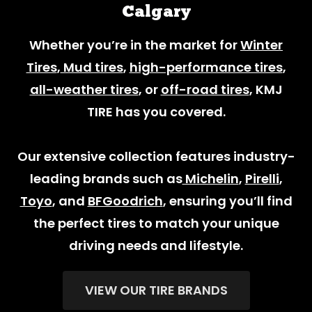
Calgary
Whether you’re in the market for
Winter
Tires
,
Mud tires
,
high-performance tires
,
all-weather tires
, or
off-road tires
, KMJ
TIRE has you covered.
Our extensive collection features industry-
leading brands such as
Michelin
,
Pirelli
,
Toyo
, and
BFGoodrich
, ensuring you’ll find
the perfect tires to match your unique
driving needs and lifestyle.
VIEW OUR TIRE BRANDS