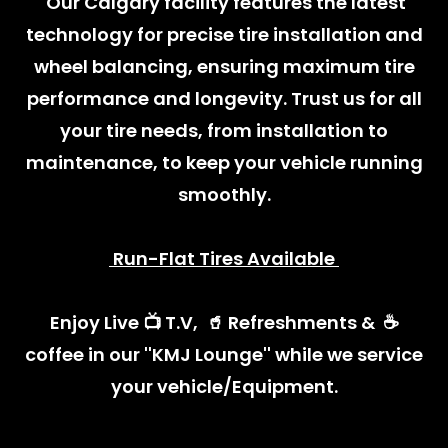
Our Calgary facility features the latest
technology for precise tire installation and
wheel balancing, ensuring maximum tire
performance and longevity. Trust us for all
your tire needs, from installation to
maintenance, to keep your vehicle running
smoothly.
Run-Flat Tires Available
Enjoy Live 📺 T.V, 🥤 Refreshments & ☕️
coffee in our ''KMJ Lounge'' while we service
your vehicle/Equipment.