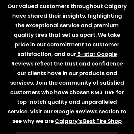
Our valued customers throughout Calgary
have shared their insights, highlighting
the exceptional service and premium
quality tires that set us apart. We take
pride in our commitment to customer
satisfaction, and our
5-star Google
Reviews
reflect the trust and confidence
our clients have in our products and
services. Join the community of satisfied
customers who have chosen KMJ TIRE for
top-notch quality and unparalleled
service. Visit our Google Reviews section
to
see why we are
Calgary's Best Tire Shop