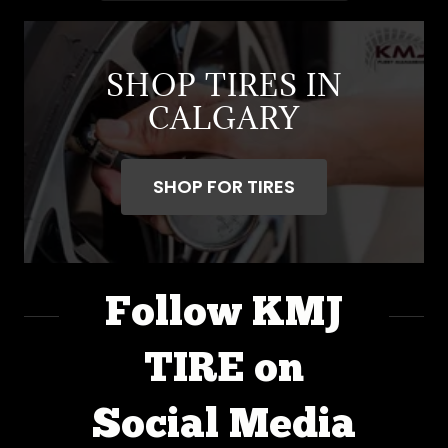
SHOP TIRES IN
CALGARY
SHOP FOR TIRES
Follow KMJ
TIRE on
Social Media