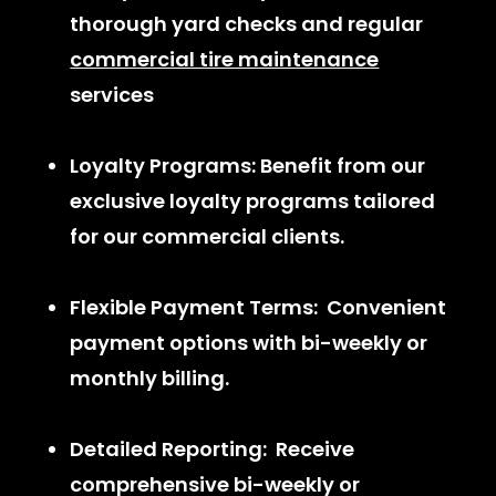
thorough yard checks and regular
commercial tire maintenance
services
Loyalty Programs: Benefit from our
exclusive loyalty programs tailored
for our commercial clients.
Flexible Payment Terms: Convenient
payment options with bi-weekly or
monthly billing.
Detailed Reporting: Receive
comprehensive bi-weekly or