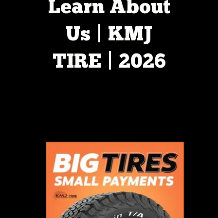
Learn About
Us | KMJ
TIRE | 2026