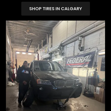
SHOP TIRES IN CALGARY