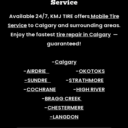
Service
Available 24/7, KMJ TIRE offers
Mobile Tire
Service
to Calgary and surrounding areas.
Enjoy the fastest
tire repair in Calgary
—
guaranteed!
-
Calgary
-
AIRDRIE
-
OKOTOKS
-SUNDRE
-
STRATHMORE
-
COCHRANE
-
HIGH RIVER
-
BRAGG CREEK
-
CHESTERMERE
-LANGDON