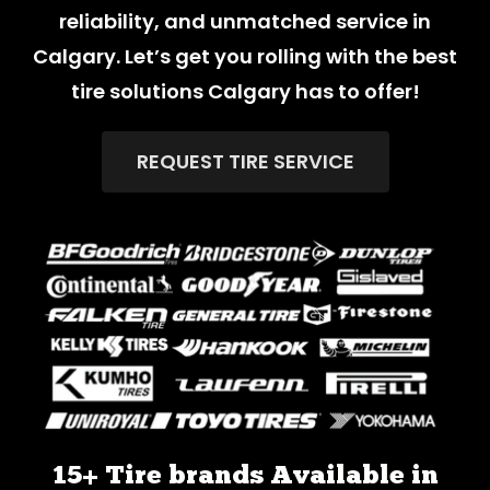
reliability, and unmatched service in
Calgary. Let’s get you rolling with the best
tire solutions Calgary has to offer!
REQUEST TIRE SERVICE
15+ Tire brands Available in