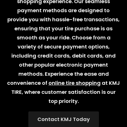
shopping experience. Our seamless
payment methods are designed to
provide you with hassle-free transactions,
ensuring that your tire purchase is as
smooth as your ride. Choose from a
variety of secure payment options,
including credit cards, debit cards, and
other popular electronic payment
methods. Experience the ease and
convenience of
online tire shopping
at KMJ
TIRE, where customer satisfaction is our
top priority.
Contact KMJ Today