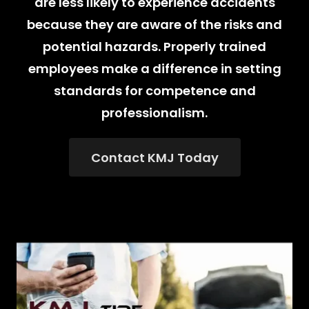
are less likely to experience accidents
because they are aware of the risks and
potential hazards. Properly trained
employees make a difference in setting
standards for competence and
professionalism.
Contact KMJ Today