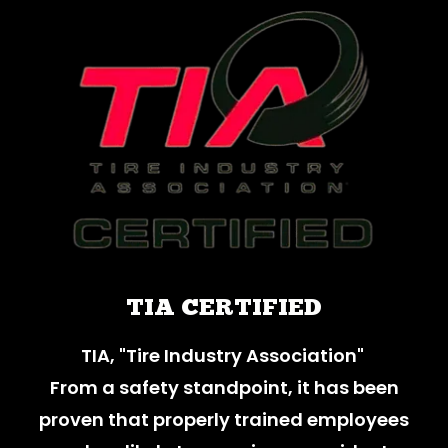
TIA CERTIFIED
TIA, "Tire Industry Association"
From a safety standpoint, it has been
proven that properly trained employees