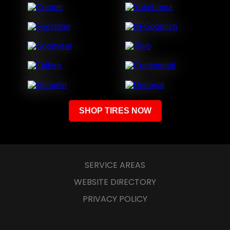
SERVICE AREAS
WEBSITE DIRECTORY
PRIVACY POLICY