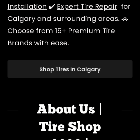
Installation
✔️
Expert Tire Repair
for
Calgary and surrounding areas. 🚗
Choose from 15+ Premium Tire
Brands with ease.
Shop Tires In Calgary
About Us |
Tire Shop