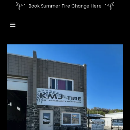
Book Summer Tire Change Here