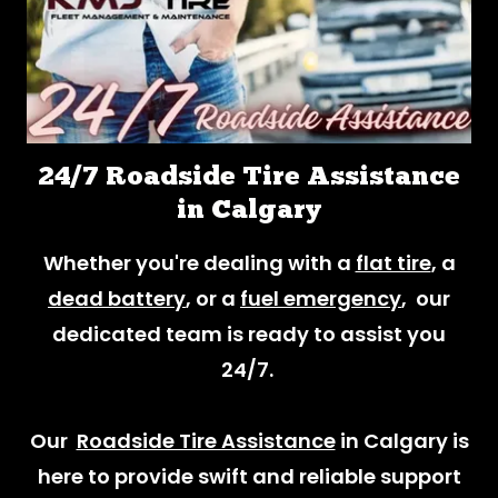
24/7 Roadside Tire Assistance
in Calgary
Whether you're dealing with a
flat tire
, a
dead battery
, or a
fuel emergency
, our
dedicated team is ready to assist you
24/7.
Our
Roadside Tire Assistance
in Calgary is
here to provide swift and reliable support