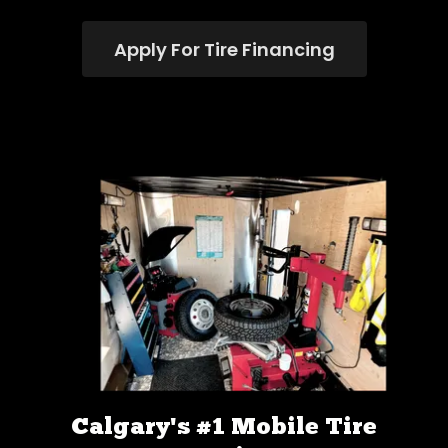
Apply For Tire Financing
Calgary's #1 Mobile Tire