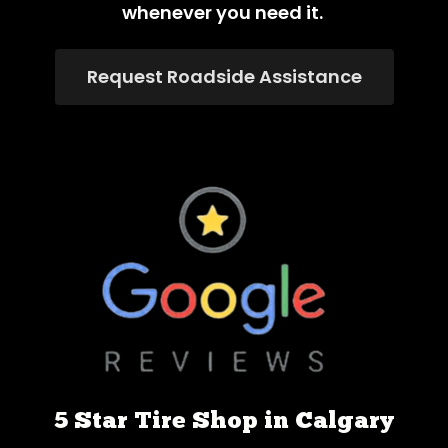
whenever you need it.
Request Roadside Assistance
5 Star Tire Shop in Calgary