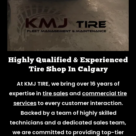
Highly Qualified & Experienced
Tire Shop In Calgary
At KMJ TIRE, we bring over 16 years of
expertise in
tire sales
and
commercial tire
services
to every customer interaction.
Backed by a team of highly skilled
technicians and a dedicated sales team,
we are committed to providing top-tier