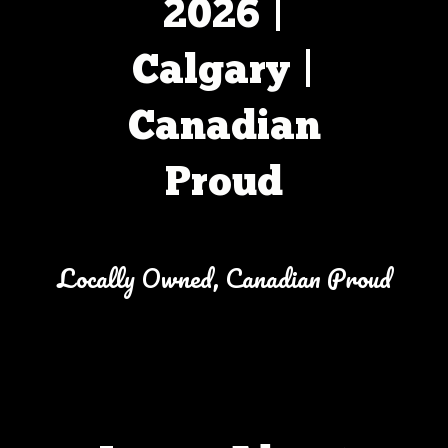
2026 |
Calgary |
Canadian
Proud