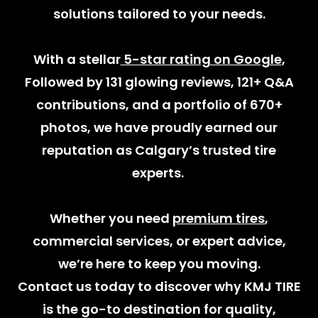
solutions tailored to your needs.
With a stellar
5-star rating on Google
,
Followed by 131 glowing reviews, 121+ Q&A
contributions, and a portfolio of 670+
photos, we have proudly earned our
reputation as Calgary’s trusted tire
experts.
Whether you need
premium tires
,
commercial services, or expert advice,
we’re here to keep you moving.
Contact us today to discover why KMJ TIRE
is the go-to destination for quality,