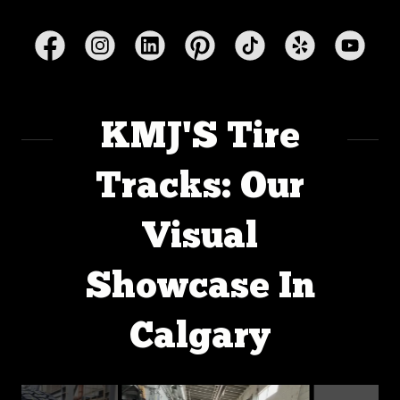
KMJ'S Tire
Tracks: Our
Visual
Showcase In
Calgary