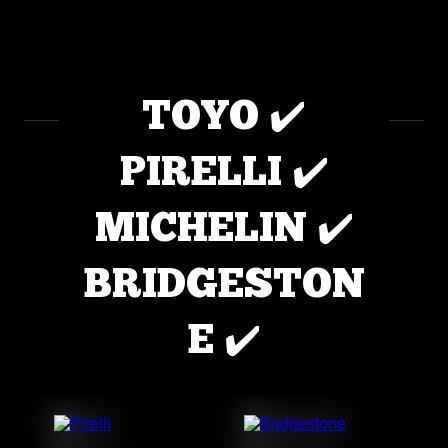
TOYO ✔️
PIRELLI ✔️
MICHELIN ✔️
BRIDGESTON
E ✔️