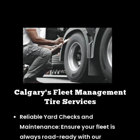
Calgary's Fleet Management
Tire Services
Reliable Yard Checks and
Maintenance: Ensure your fleet is
always road-ready with our