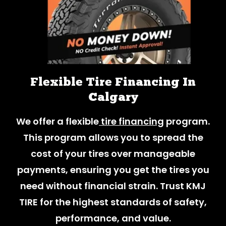
Flexible Tire Financing In
Calgary
We offer a flexible
tire financing
program.
This program allows you to spread the
cost of your tires over manageable
payments, ensuring you get the tires you
need without financial strain. Trust KMJ
TIRE for the highest standards of safety,
performance, and value.