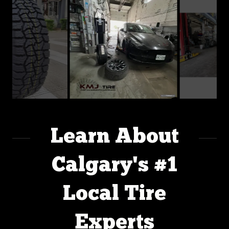
Learn About
Calgary's #1
Local Tire
Experts