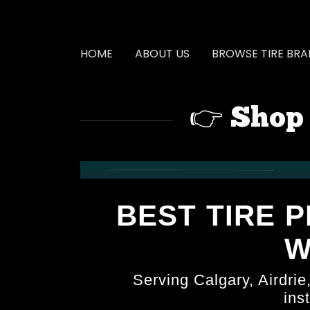
HOME
ABOUT US
BROWSE TIRE BR
👉 Shop 