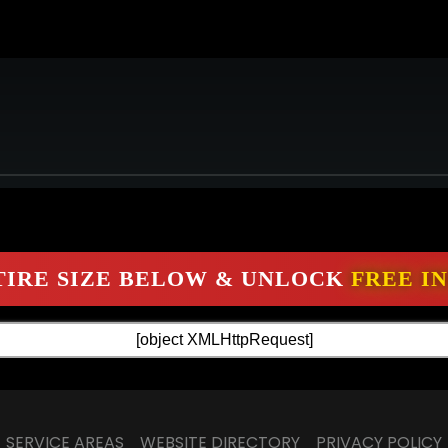
SERVICE AREAS
WEBSITE DIRECTORY
PRIVACY POLICY