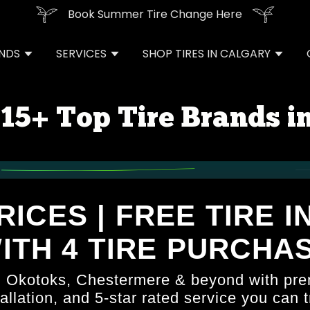
Book Summer Tire Change Here
ANDS
SERVICES
SHOP TIRES IN CALGARY
15+ Top Tire Brands i