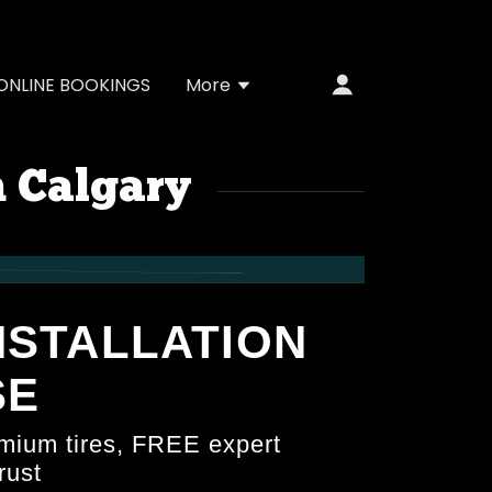
ONLINE BOOKINGS
More
n Calgary