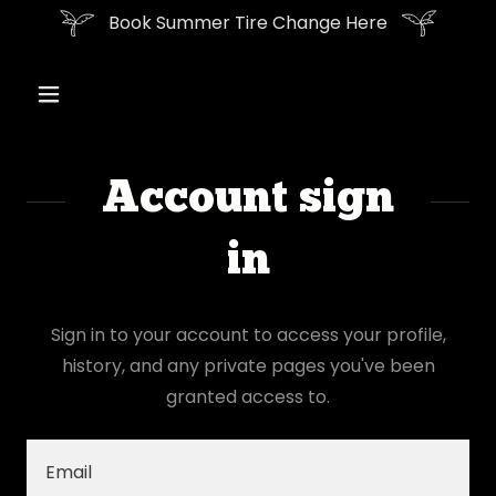
Book Summer Tire Change Here
Account sign
in
Sign in to your account to access your profile,
history, and any private pages you've been
granted access to.