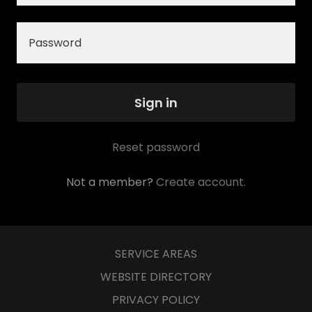
Sign in
Reset password
Not a member?
Create account.
SERVICE AREAS
WEBSITE DIRECTORY
PRIVACY POLICY